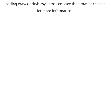
loading
www.claritybiosystems.com
(see the
browser console
for more information).