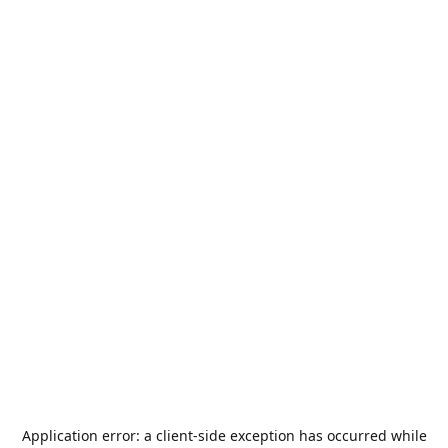
Application error: a
client
-side exception has occurred while