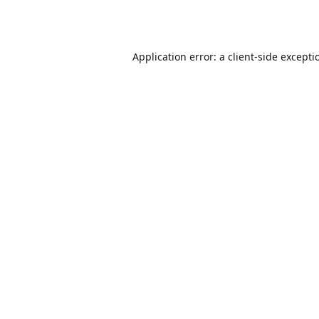
Application error: a
client
-side excepti