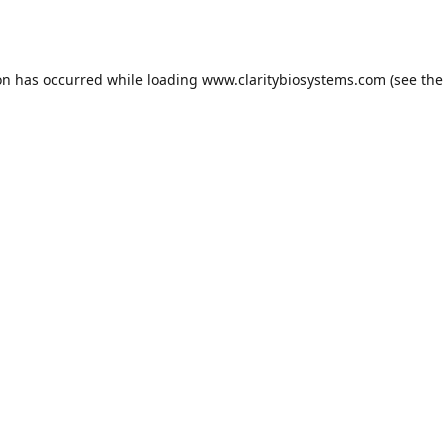
on has occurred while loading
www.claritybiosystems.com
(see the