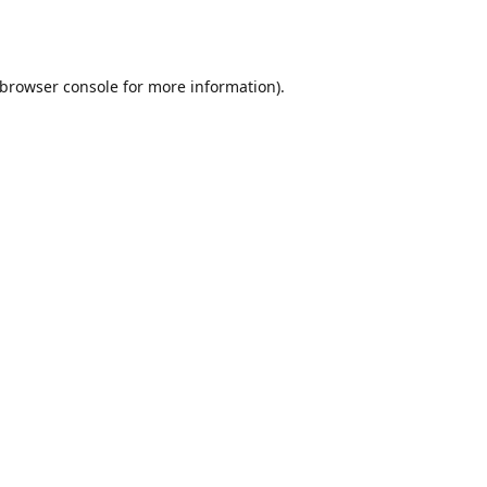
browser console
for more information).