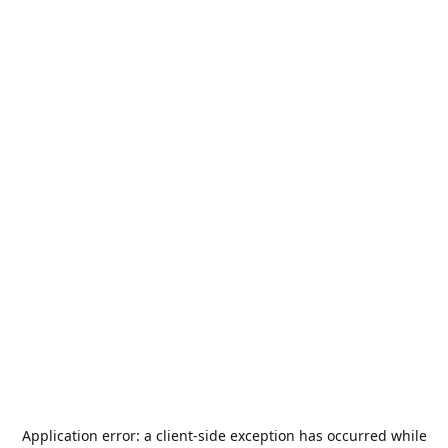
Application error: a
client
-side exception has occurred while