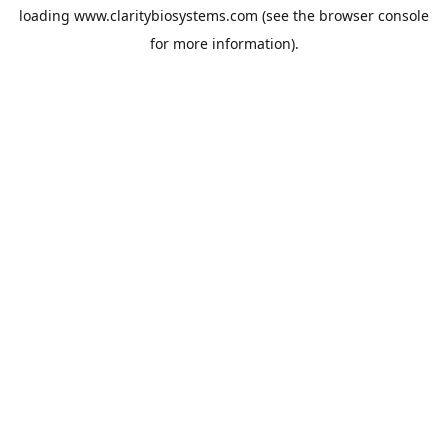
loading
www.claritybiosystems.com
(see the
browser console
for more information).