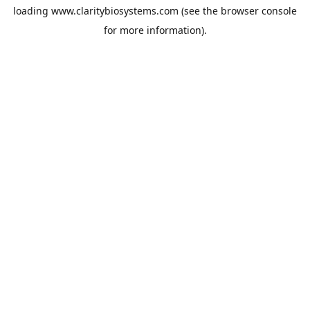
loading
www.claritybiosystems.com
(see the
browser console
for more information).