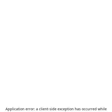
Application error: a
client
-side exception has occurred while