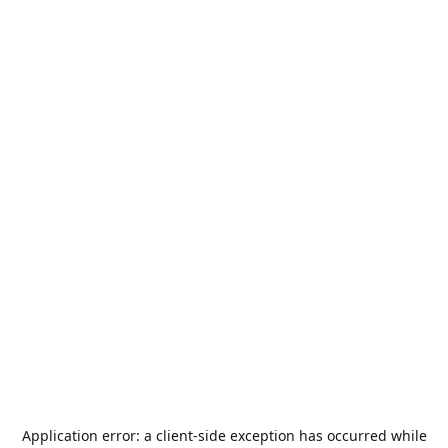
Application error: a
client
-side exception has occurred while