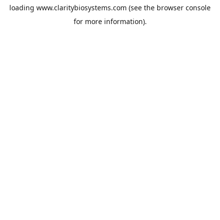
loading
www.claritybiosystems.com
(see the
browser console
for more information).