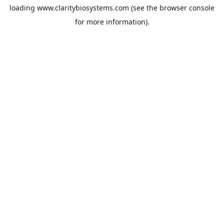
loading
www.claritybiosystems.com
(see the
browser console
for more information).