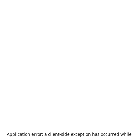
Application error: a
client
-side exception has occurred while